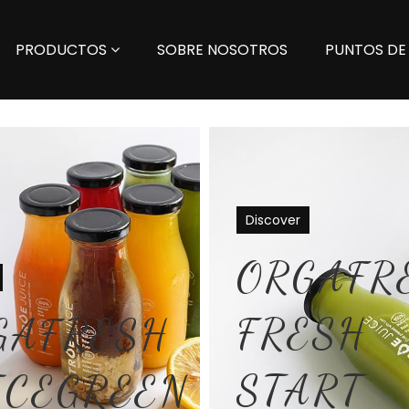
PRODUCTOS
SOBRE NOSOTROS
PUNTOS DE
Discover
ORGAFR
FRESH
GAFRESH
START
ICEGREEN