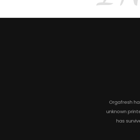
Orgafresh ha
unknown printe
has surviv