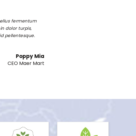
 tellus fermentum
n dolor turpis,
 id pellentesque.
Poppy Mia
CEO Maer Mart