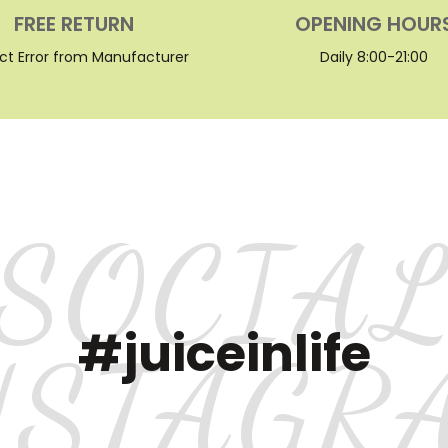
FREE RETURN
OPENING HOUR
ct Error from Manufacturer
Daily 8:00-21:00
SOCIA
#juiceinlife
NSTAGR