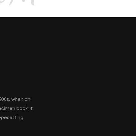
500s, when an
ecimen book. It
typesetting