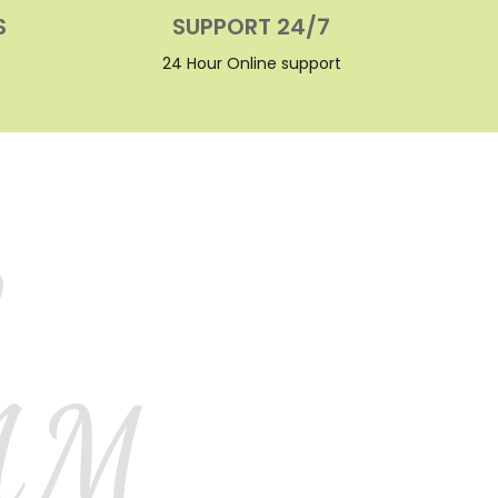
S
SUPPORT 24/7
24 Hour Online support
L
AM