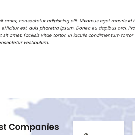
it amet, consectetur adipiscing elit. Vivamus eget mauris id
efficitur est, quis pharetra ipsum. Donec eu dapibus orci. Proi
at sit amet, facilisis vitae tortor. In iaculis condimentum tortor
nsectetur vestibulum.
est Companies