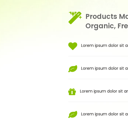
Products M
Organic, Fr
Lorem ipsum dolor sit a
Lorem ipsum dolor sit a
Lorem ipsum dolor sit am
Lorem ipsum dolor sit a