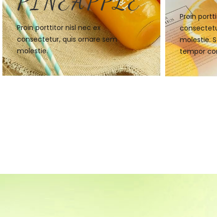
PINEAPPLE
Proin portti
Proin porttitor nisl nec ex
consectetu
consectetur, quis ornare sem
molestie. S
molestie.
tempor co