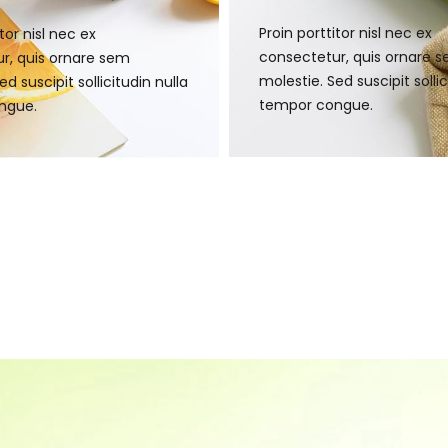
Proin porttitor nisl nec ex
tor nisl nec ex
consectetur, quis ornare 
r, quis ornare sem
molestie. Sed suscipit sollic
ed suscipit sollicitudin nulla
tempor congue.
ngue.