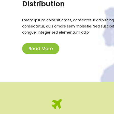
Distribution
Lorem ipsum dolor sit amet, consectetur adipiscing el
consectetur, quis ornare sem molestie. Sed suscipit 
congue. Integer sed elementum odio.
Read More