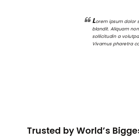
L
orem ipsum dolor s
blandit. Aliquam non 
sollicitudin a volutp
Vivamus pharetra co
Trusted by World’s Bigg