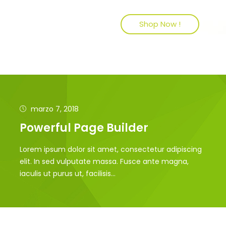
Shop Now !
marzo 7, 2018
Powerful Page Builder
Lorem ipsum dolor sit amet, consectetur adipiscing
elit. In sed vulputate massa. Fusce ante magna,
iaculis ut purus ut, facilisis...