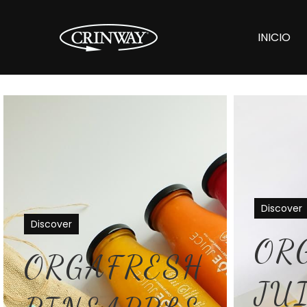
INICIO
Discover
Discover
OR
ORGAFRESH
JU