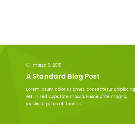
marzo 6, 2018
A Standard Blog Post
Lorem ipsum dolor sit amet, consectetur adipiscing
elit. In sed vulputate massa. Fusce ante magna,
iaculis ut purus ut, facilisis...