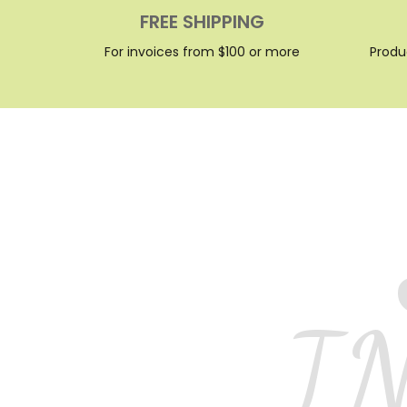
FREE SHIPPING
For invoices from $100 or more
Produ
I