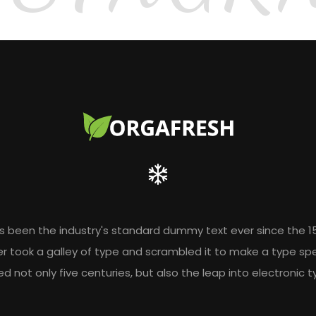
s been the industry's standard dummy text ever since the 1
r took a galley of type and scrambled it to make a type sp
ed not only five centuries, but also the leap into electronic 