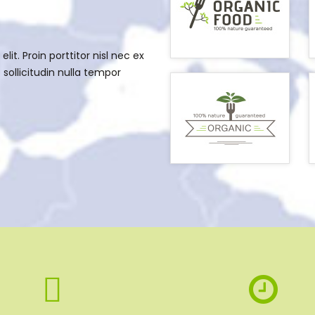
it. Proin porttitor nisl nec ex
sollicitudin nulla tempor