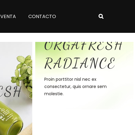
 VENTA
CONTACTO
Discover
ORGAFRESH
RADIANCE
Proin porttitor nisl nec ex
ESH
consectetur, quis ornare sem
molestie.