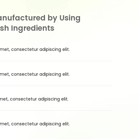
anufactured by Using
esh Ingredients
met, consectetur adipiscing elit.
met, consectetur adipiscing elit.
et, consectetur adipiscing elit.
met, consectetur adipiscing elit.