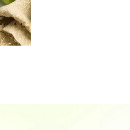
sem
itudin nulla