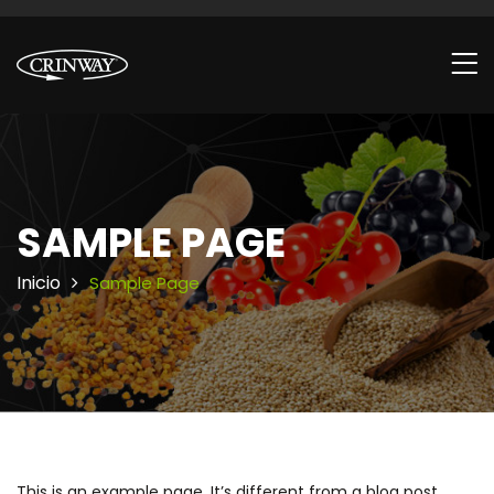
SAMPLE PAGE
Inicio
Sample Page
This is an example page. It’s different from a blog post