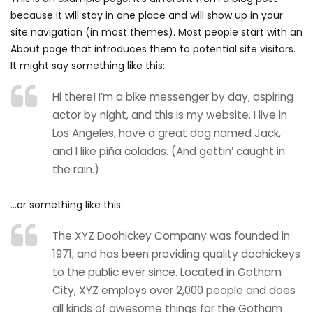
because it will stay in one place and will show up in your
site navigation (in most themes). Most people start with an
About page that introduces them to potential site visitors.
It might say something like this:
Hi there! I’m a bike messenger by day, aspiring
actor by night, and this is my website. I live in
Los Angeles, have a great dog named Jack,
and I like piña coladas. (And gettin’ caught in
the rain.)
…or something like this:
The XYZ Doohickey Company was founded in
1971, and has been providing quality doohickeys
to the public ever since. Located in Gotham
City, XYZ employs over 2,000 people and does
all kinds of awesome things for the Gotham