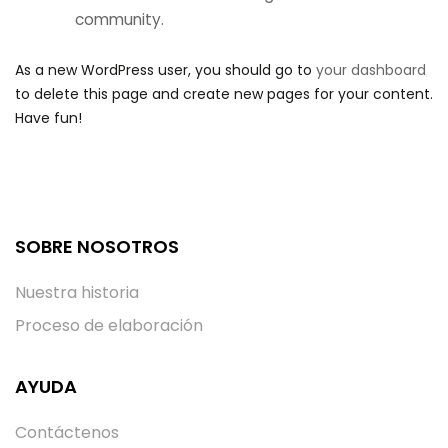
community.
As a new WordPress user, you should go to
your dashboard
to delete this page and create new pages for your content.
Have fun!
SOBRE NOSOTROS
Nuestra historia
Proceso de elaboración
AYUDA
Contáctenos